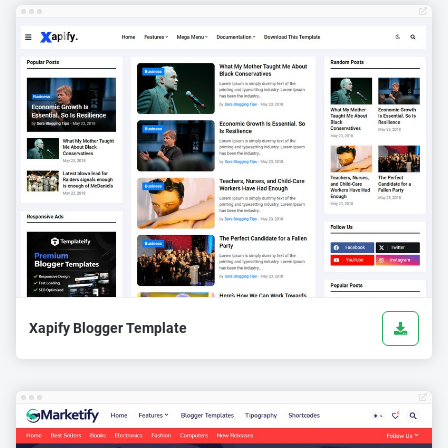
Xapify Blogger Template