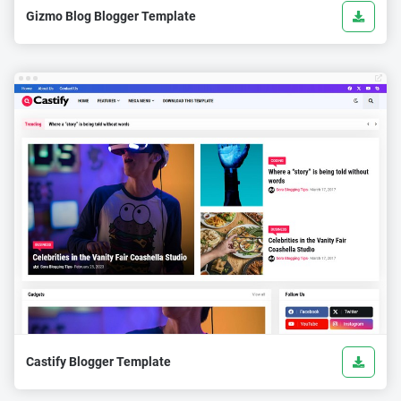
Gizmo Blog Blogger Template
Castify Blogger Template