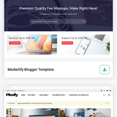
Marketify Blogger Template