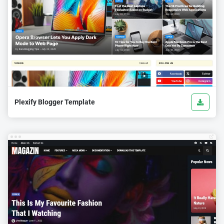
Plexify Blogger Template