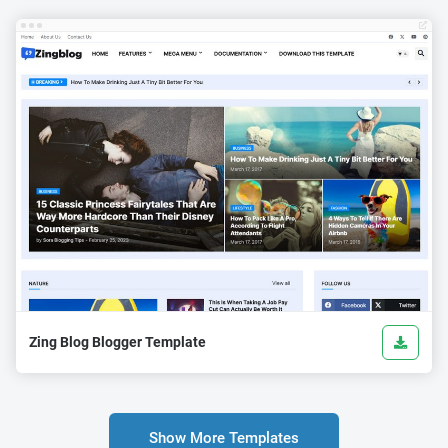
Zing Blog Blogger Template
Show More Templates