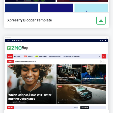
Xpressify Blogger Template