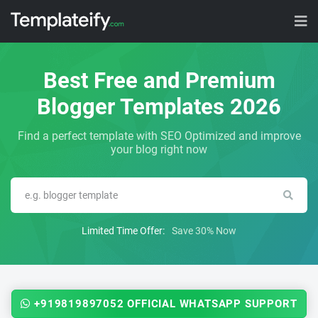
Best Free and Premium
Blogger Templates 2026
Find a perfect template with SEO Optimized and improve
your blog right now
Limited Time Offer:
Save 30% Now
+919819897052 OFFICIAL WHATSAPP SUPPORT