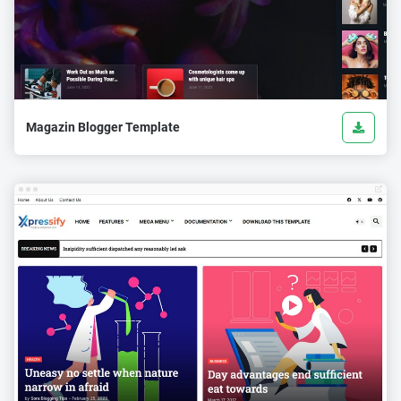
Magazin Blogger Template