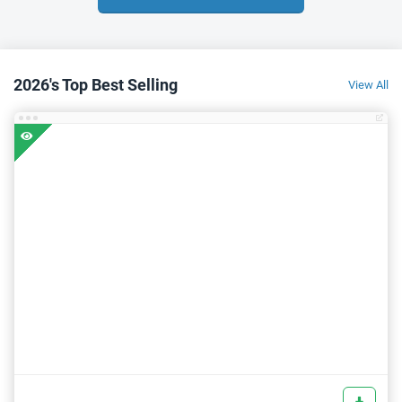
2026's Top Best Selling
View All