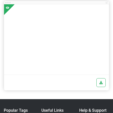
Popular Tags
Useful Links
Help & Support