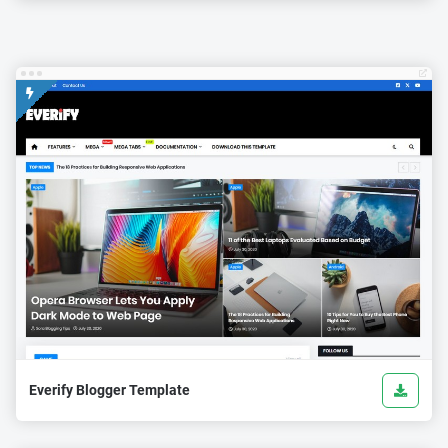
Everify Blogger Template